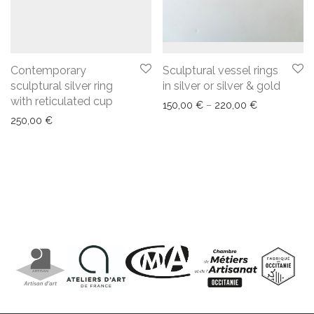
Contemporary
Sculptural vessel rings
sculptural silver ring
in silver or silver & gold
with reticulated cup
150,00
€
–
220,00
€
250,00
€