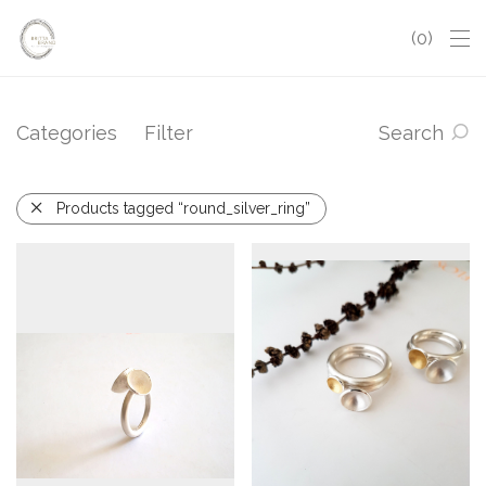
0
Categories
Filter
Search
Products tagged “round_silver_ring”