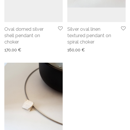
Oval domed silver
Silver oval linen
shell pendant on
textured pendant on
choker
spiral choker
170,00
€
160,00
€