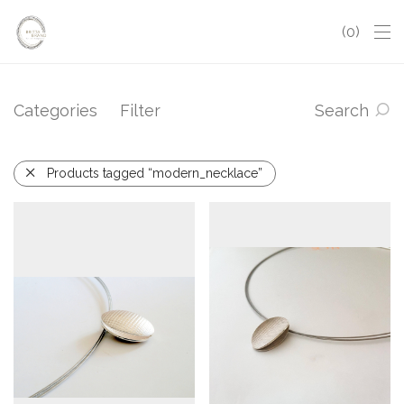
0
Categories
Filter
Search
Products tagged “modern_necklace”