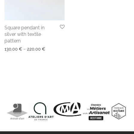
Square pendant in
silver with textile
pattern
130,00
€
–
220,00
€