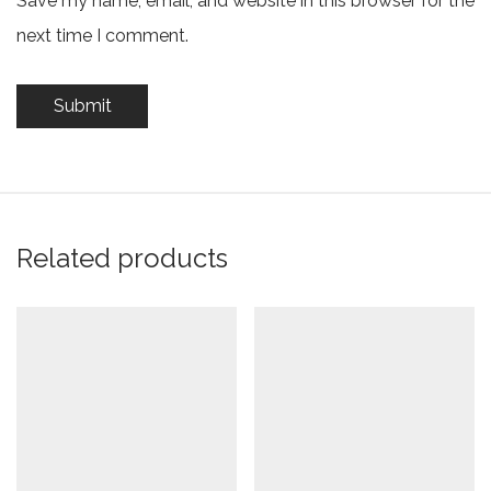
Save my name, email, and website in this browser for the
next time I comment.
Related products