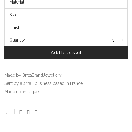
Material
Size
Finish
Quantity
Add to basket
Made by BrittaBrandJewellery
Sent by a small business based in France
Made upon request