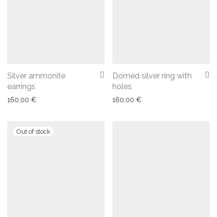
Silver ammonite
Domed silver ring with
earrings
holes
160,00
€
160,00
€