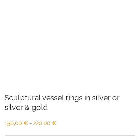
Sculptural vessel rings in silver or
silver & gold
150,00
€
220,00
€
Price
–
range:
150,00 €
through
220,00 €