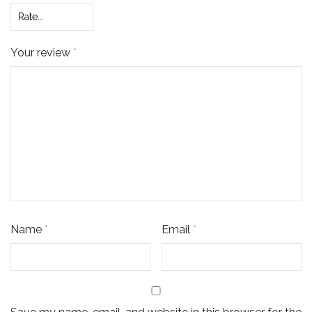
Your review
*
Name
*
Email
*