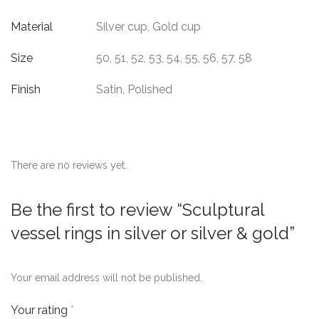
Material
Silver cup, Gold cup
Size
50, 51, 52, 53, 54, 55, 56, 57, 58
Finish
Satin, Polished
There are no reviews yet.
Be the first to review “Sculptural
vessel rings in silver or silver & gold”
Your email address will not be published.
Your rating
*