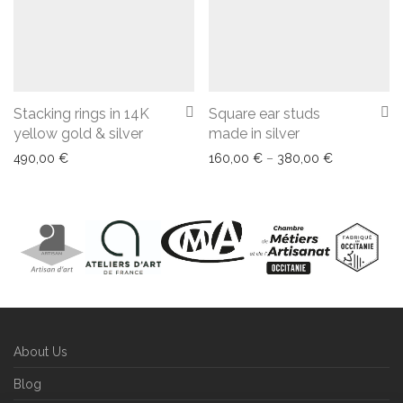
Stacking rings in 14K
Square ear studs
yellow gold & silver
made in silver
Price range
490,00
€
160,00
€
–
380,00
€
About Us
Blog