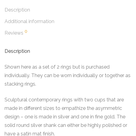
Description
Additional information
0
Reviews
Description
Shown here as a set of 2 rings but is purchased
individually. They can be worn individually or together as
stacking rings.
Sculptural contemporary rings with two cups that are
made in different sizes to empathize the asymmetric
design – one is made in silver and one in fine gold. The
solid round silver shank can either be highly polished or
have a satin mat finish.