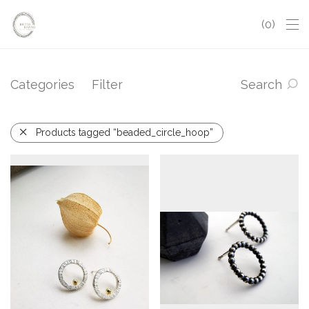
0
Categories
Filter
Search
Products tagged “beaded_circle_hoop”