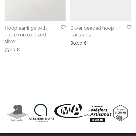
Hoop earrings with
Silver beaded hoop
pattern in oxidized
ear studs
silver
80,00
€
75,00
€