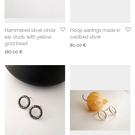
Hammered silver circle
Hoop earrings made in
ear studs with yellow
oxidised silver
gold bead
80,00
€
180,00
€