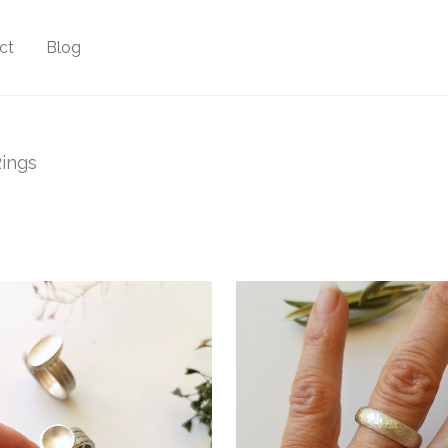
ct
Blog
ings