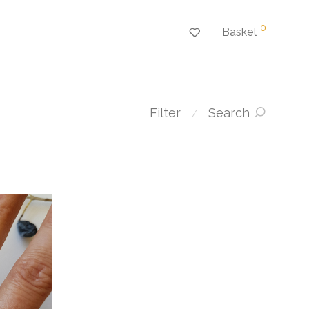
0
Basket
Filter
Search
⁄