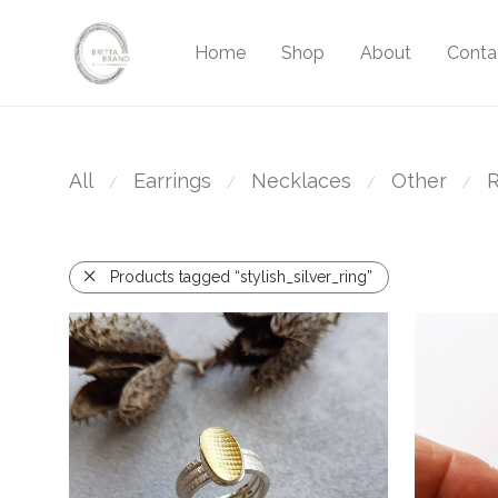
Home
Shop
About
Conta
All
Earrings
Necklaces
Other
R
⁄
⁄
⁄
⁄
Products tagged “stylish_silver_ring”