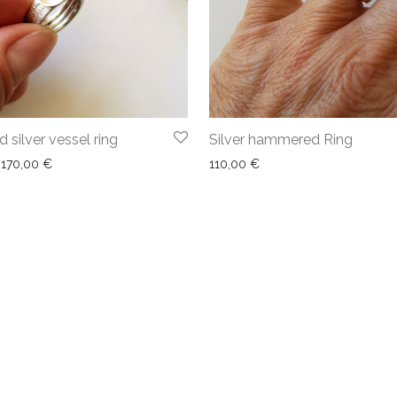
silver vessel ring
Silver hammered Ring
170,00
€
110,00
€