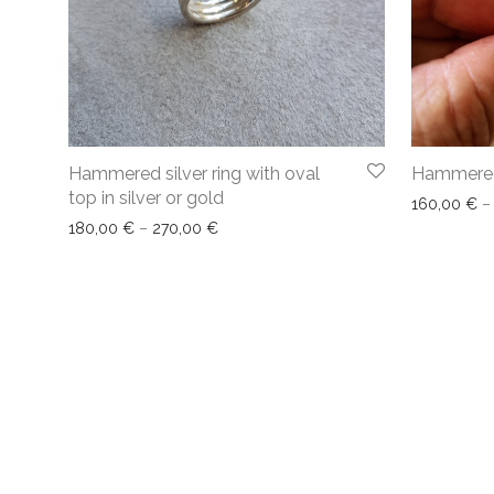
Hammered silver ring with oval
Hammered 
top in silver or gold
160,00
€
–
180,00
€
–
270,00
€