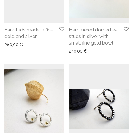
Ear-studs made in fine
Hammered domed ear
gold and silver
studs in silver with
small fine gold bowl
280,00
€
240,00
€