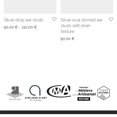
Silver drop ear studs
Silver oval domed ear
studs with linen
90,00
€
–
110,00
€
texture
90,00
€