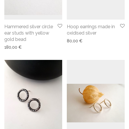
Hammered silver circle
Hoop earrings made in
ear studs with yellow
oxidised silver
gold bead
80,00
€
180,00
€