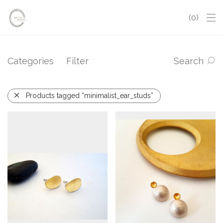
0
Categories
Filter
Search
Products tagged “minimalist_ear_studs”