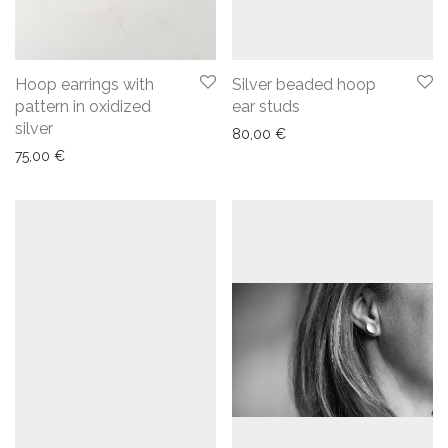
Hoop earrings with
Silver beaded hoop
pattern in oxidized
ear studs
silver
80,00
€
75,00
€