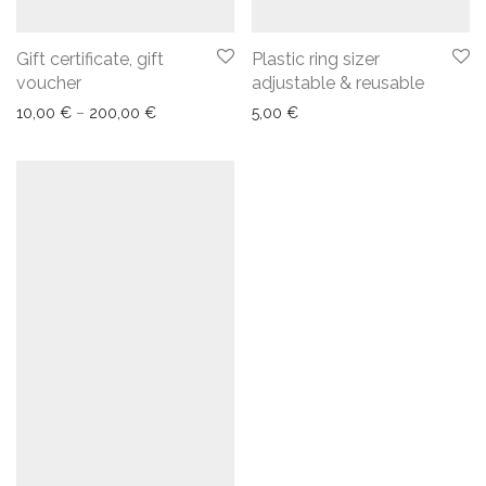
Gift certificate, gift
Plastic ring sizer
voucher
adjustable & reusable
10,00
€
–
200,00
€
5,00
€