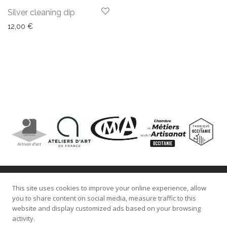
Silver cleaning dip
12,00
€
This site uses cookies to improve your online experience, allow
About Us
you to share content on social media, measure traffic to this
website and display customized ads based on your browsing
Blog
activity.
Contact