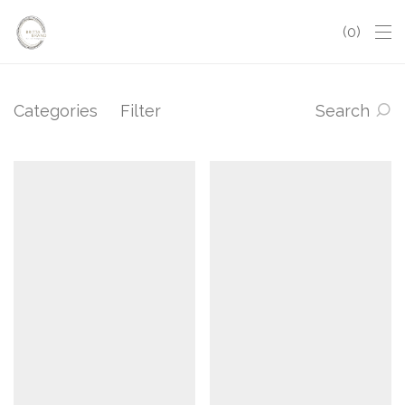
0
Categories
Filter
Search