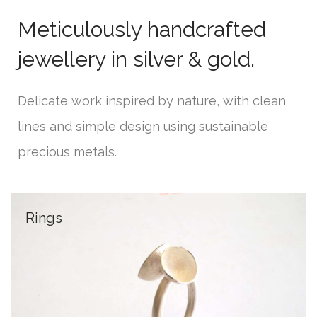
Meticulously handcrafted
jewellery in silver & gold.
Delicate work inspired by nature, with clean
lines and simple design using sustainable
precious metals.
Rings