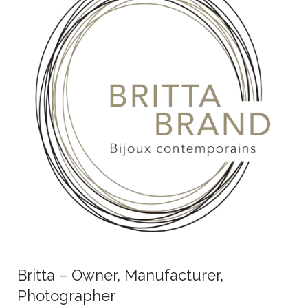
Britta – Owner, Manufacturer,
Photographer