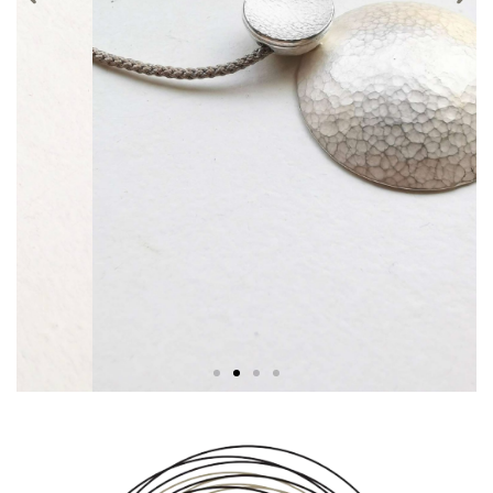
Necklaces