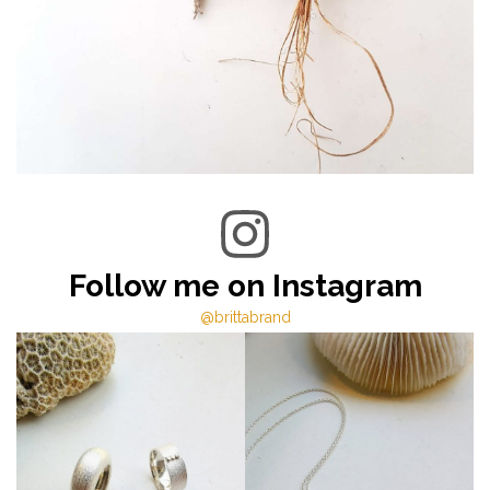
Follow me on Instagram
@brittabrand