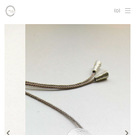
0
Sphère