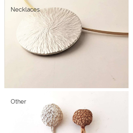
Necklaces
Other