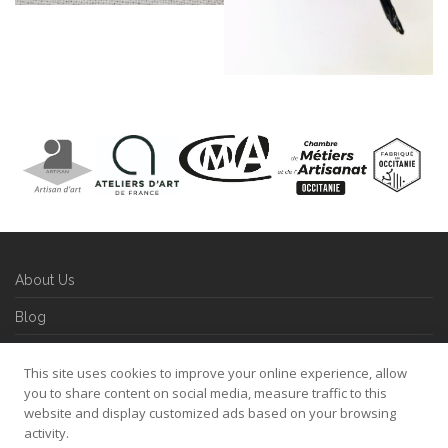
About Us
Blog
Contact
This site uses cookies to improve your online experience, allow
Refund and Returns Policy
you to share content on social media, measure traffic to this
website and display customized ads based on your browsing
Privacy Policy
activity.