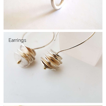
Earrings