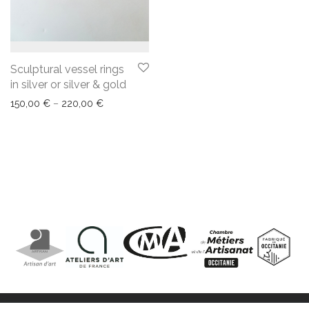
Sculptural vessel rings
in silver or silver & gold
150,00
€
–
220,00
€