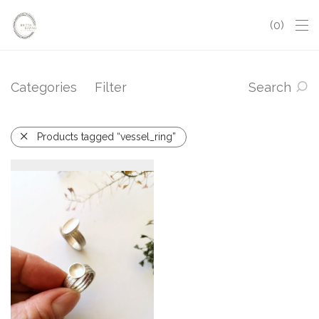
0
Categories
Filter
Search
Products tagged “vessel_ring”