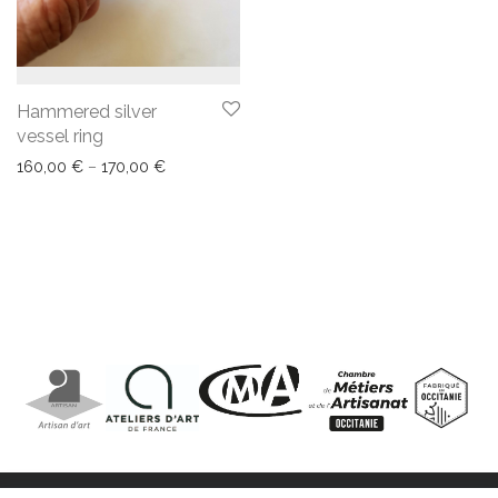
Hammered silver
vessel ring
160,00
€
–
170,00
€