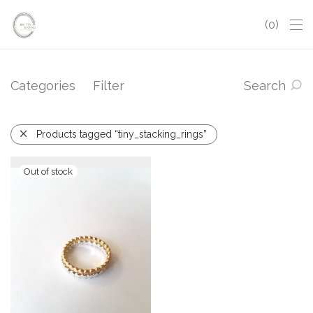
0
Categories
Filter
Search
Products tagged “tiny_stacking_rings”