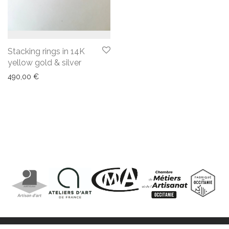
Stacking rings in 14K
yellow gold & silver
490,00
€