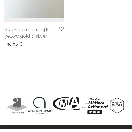
Stacking rings in 14K
yellow gold & silver
490,00
€