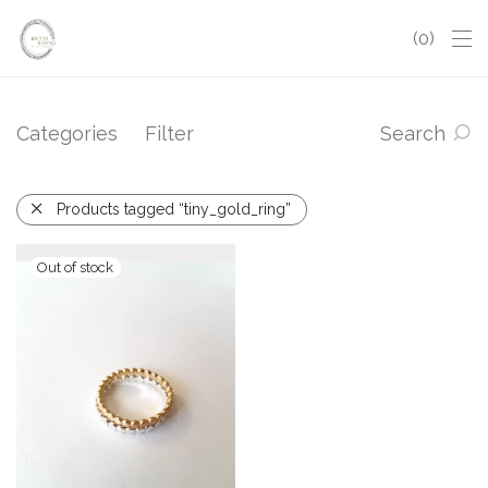
0
Categories
Filter
Search
Products tagged “tiny_gold_ring”