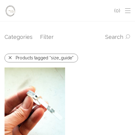
0
Categories
Filter
Search
Products tagged “size_guide”