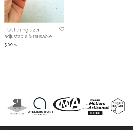
Plastic ring sizer
adjustable & reusable
5,00
€