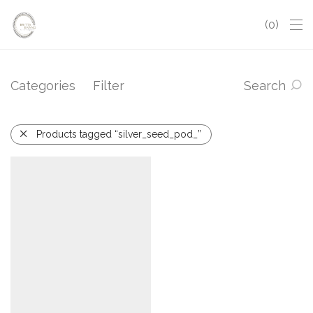
0
Categories
Filter
Search
Products tagged “silver_seed_pod_”