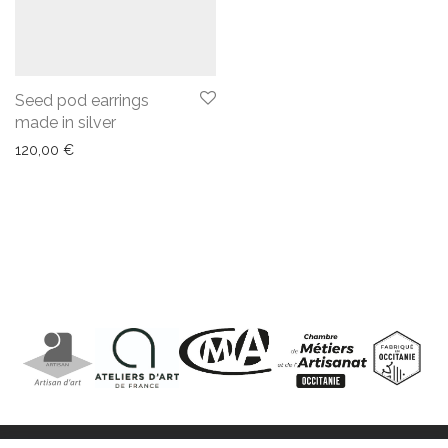
Seed pod earrings
made in silver
120,00
€