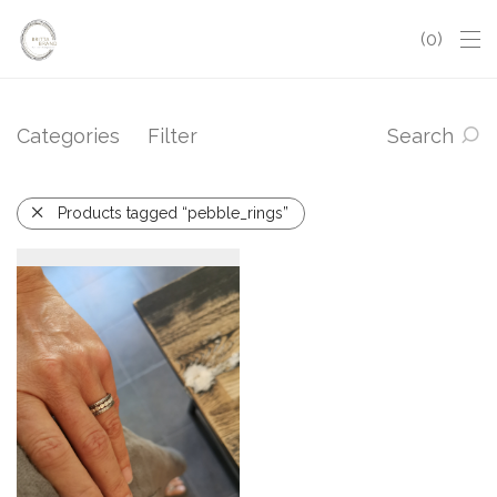
0
Categories
Filter
Search
Products tagged “pebble_rings”