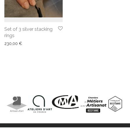
Set of 3 silver stacking
rings
230,00
€