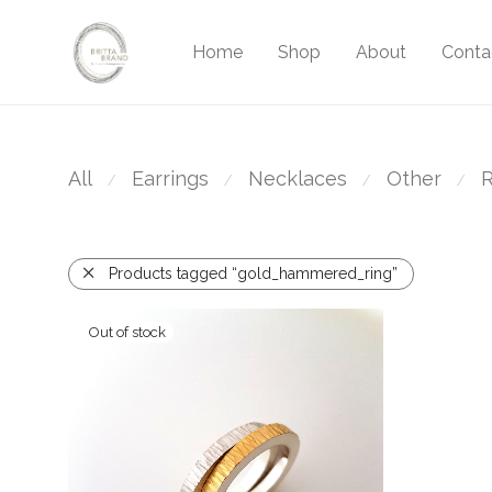
Home
Shop
About
Conta
All
Earrings
Necklaces
Other
R
⁄
⁄
⁄
⁄
Products tagged “gold_hammered_ring”