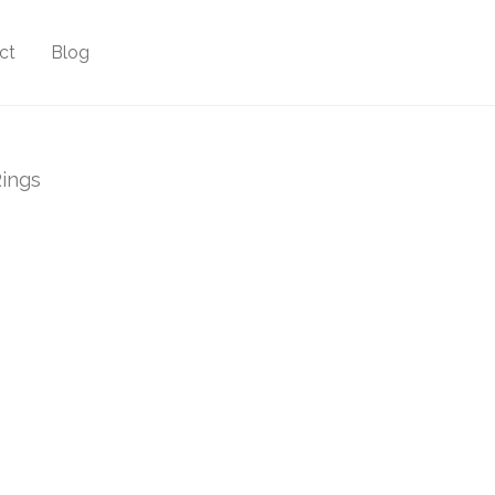
ct
Blog
ings