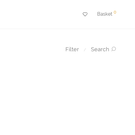
0
Basket
Filter
Search
⁄