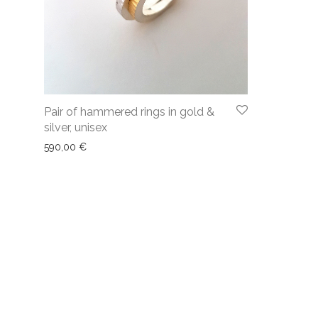
Pair of hammered rings in gold &
silver, unisex
590,00
€