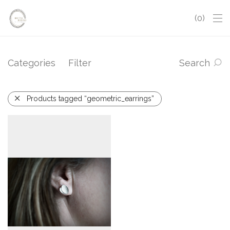
0
Categories
Filter
Search
Products tagged “geometric_earrings”