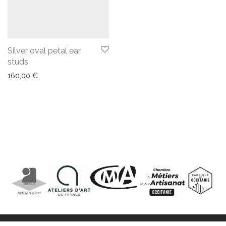
Silver oval petal ear
studs
160,00
€