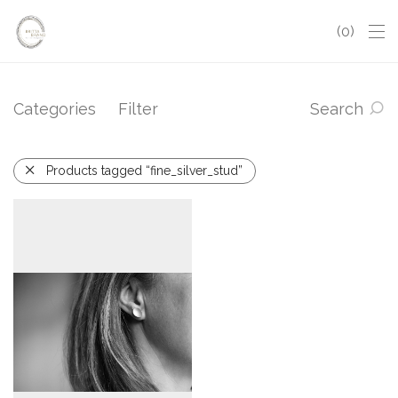
0
Categories
Filter
Search
Products tagged “fine_silver_stud”