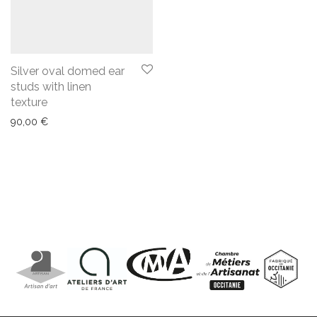
Silver oval domed ear
studs with linen
texture
90,00
€