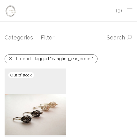
0
Categories
Filter
Search
Products tagged “dangling_ear_drops”