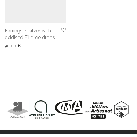
Earrings in silver with
oxidised Filigree drops
90,00
€