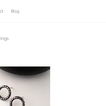
ct
Blog
ings