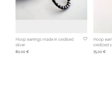
Hoop earrings made in oxidised
Hoop earri
silver
oxidized s
80,00
€
75,00
€