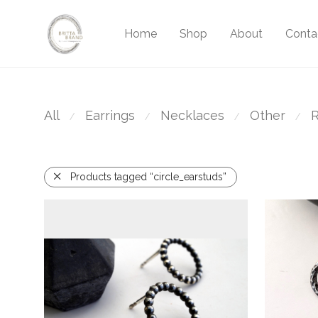
Home
Shop
About
Conta
All
Earrings
Necklaces
Other
R
⁄
⁄
⁄
⁄
Products tagged “circle_earstuds”