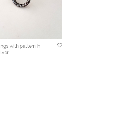
ngs with pattern in
ilver