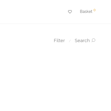
0
Basket
Filter
Search
⁄