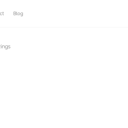
ct
Blog
ings