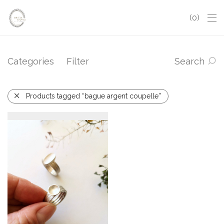
0
Categories
Filter
Search
Products tagged “bague argent coupelle”