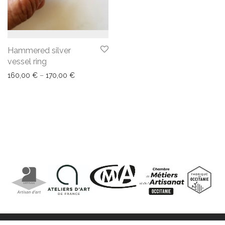
Hammered silver
vessel ring
160,00
€
–
170,00
€