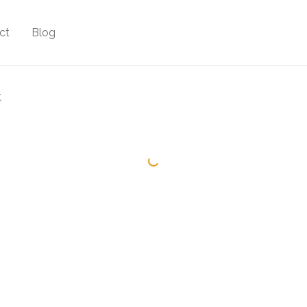
ct
Blog
t
Minimal Clock