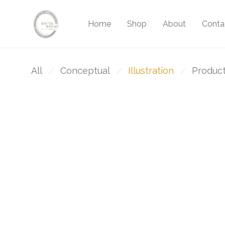
Home
Shop
About
Conta
All
Conceptual
Illustration
Produc
⁄
⁄
⁄
Brushstrokes