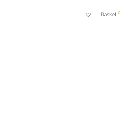
0
Basket