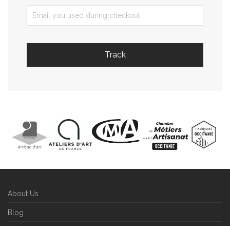
Track
About Us
Blog