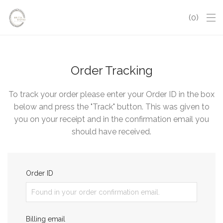
0
Order Tracking
To track your order please enter your Order ID in the box
below and press the "Track" button. This was given to
you on your receipt and in the confirmation email you
should have received.
Order ID
Billing email