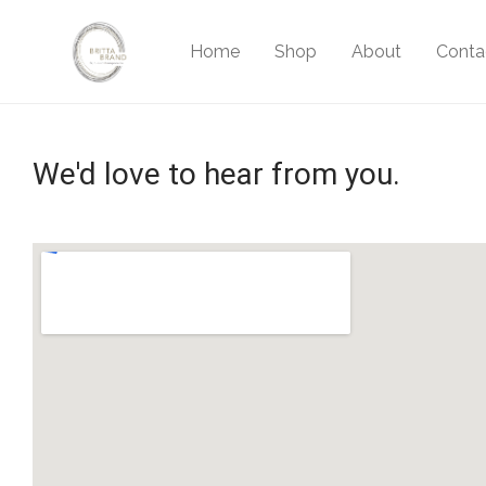
Home
Shop
About
Conta
We'd love to hear from you.