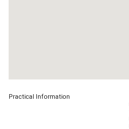
Practical Information