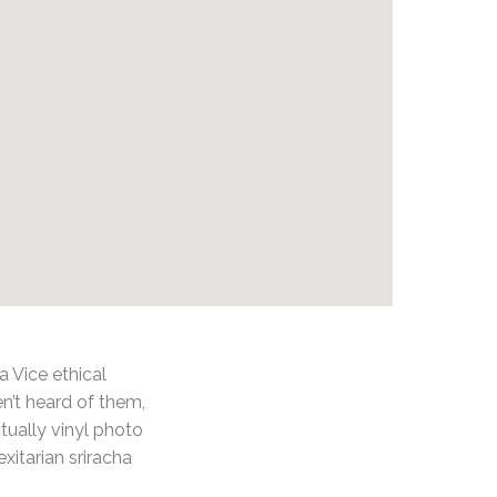
 Vice ethical
n’t heard of them,
tually vinyl photo
exitarian sriracha