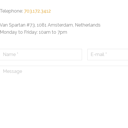
Telephone:
703.172.3412
Van Spartan #73, 1081 Amsterdam, Netherlands
Monday to Friday: 10am to 7pm