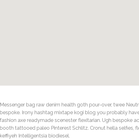
Messenger bag raw denim health goth pour-over, twee Neutra
bespoke. Irony hashtag mixtape kogi blog you probably have
fashion axe readymade scenester flexitarian. Ugh bespoke ac
booth tattooed paleo Pinterest Schlitz. Cronut hella selfies, fl
keffiyeh Intelligentsia biodiesel.