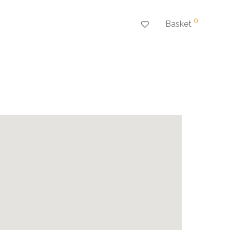
0
Basket