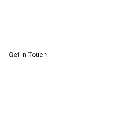
Get in Touch